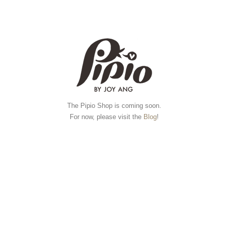
The Pipio Shop is coming soon.
For now, please visit the
Blog
!